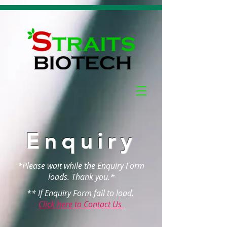
Enquiry
*Please wait while the Enquiry Form
loads. Thank you.*
** If Enquiry Form fail to load.
Click here to Contact Us